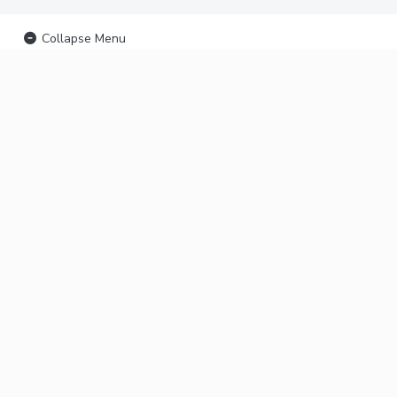
Collapse Menu